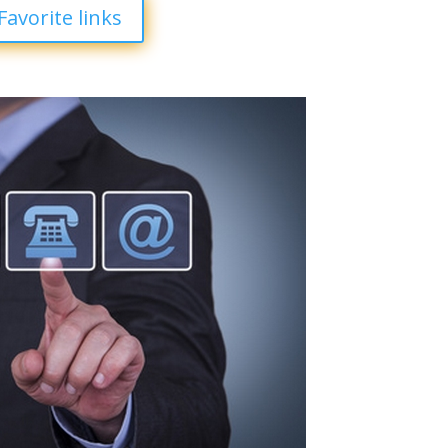
Favorite links