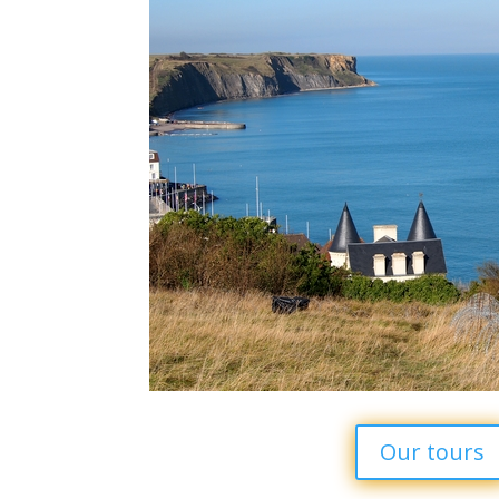
Our tours