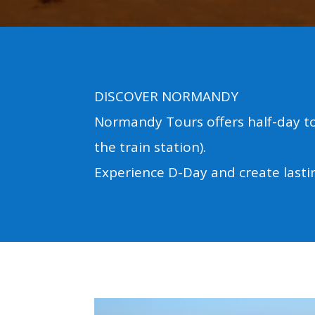
DISCOVER NORMANDY
Normandy Tours offers half-day to
the train station).
Experience D-Day and create last