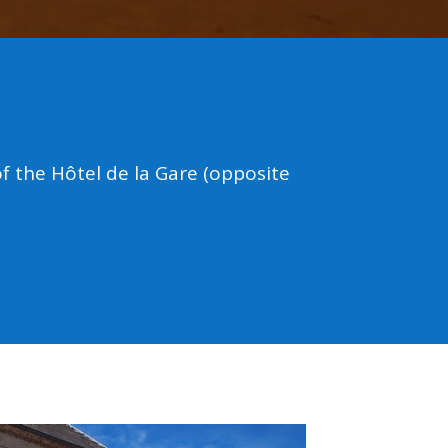
 the Hôtel de la Gare (opposite