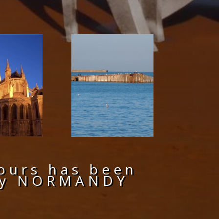
ours has been
Day NORMANDY