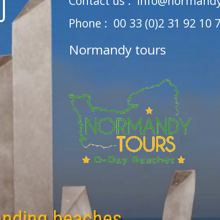
Contact us :
info@normandy
Phone : 00 33 (0)2 31 92 10 
Normandy tours
anding beaches