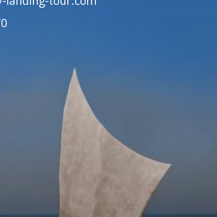
-landing-tour.com
70