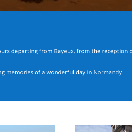
urs departing from Bayeux, from the reception of
ing memories of a wonderful day in Normandy.