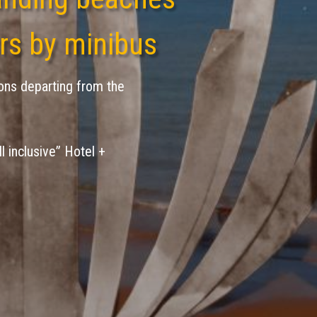
rs by minibus
ons departing from the
ll inclusive” Hotel +