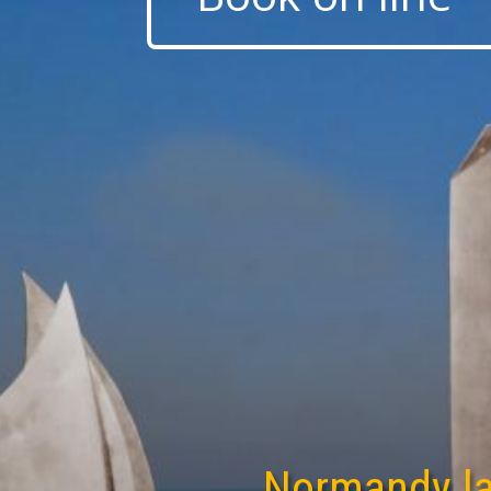
Normandy l