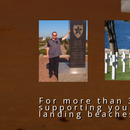
For more than 
supporting you
landing beache