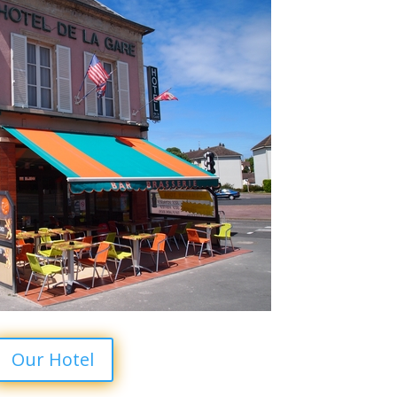
Our Hotel