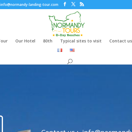
info@normandy-landing-tour.com
Tour
Our Hotel
80th
Typical sites to visit
Contact us