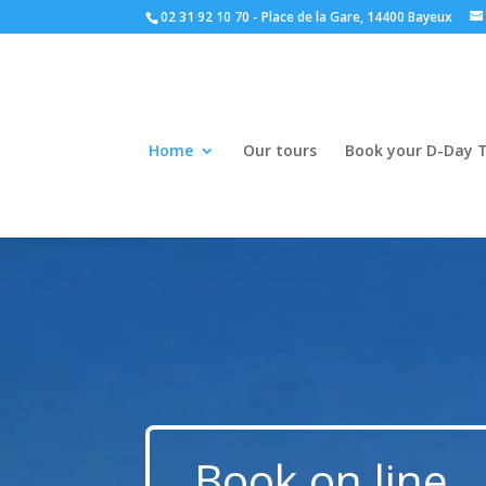
02 31 92 10 70 - Place de la Gare, 14400 Bayeux
Home
Our tours
Book your D-Day 
Book on line