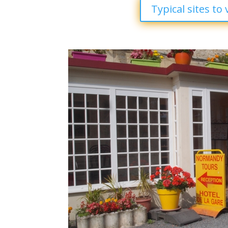
Typical sites to v