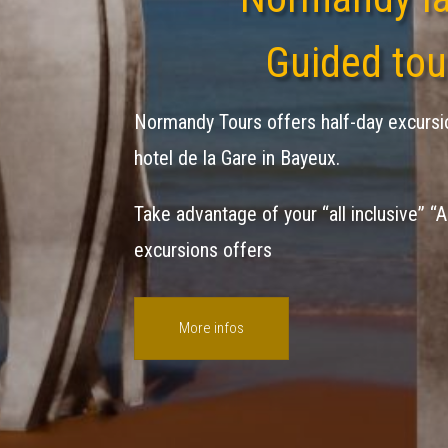
Guided tou
Normandy Tours offers half-day excursi
hotel de la Gare in Bayeux.
Take advantage of your “all inclusive” “A
excursions offers
More infos