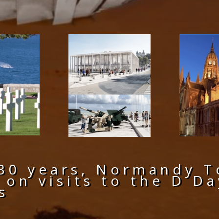
30 years, Normandy T
 on visits to the D 
s